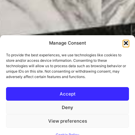
Manage Consent
To provide the best experiences, we use technologies like cookies to
store and/or access device information. Consenting to these
technologies will allow us to process data such as browsing behavior or
unique IDs on this site. Not consenting or withdrawing consent, may
adversely affect certain features and functions.
Accept
Deny
View preferences
Cookie Policy