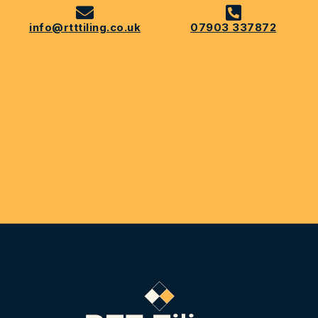
info@rtttiling.co.uk
07903 337872