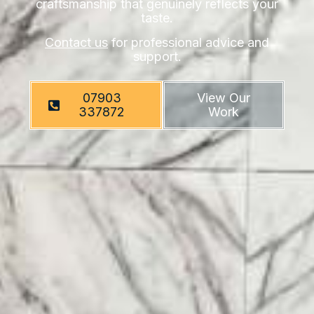
craftsmanship that genuinely reflects your
taste.
Contact us
for professional advice and
support.
07903
View Our
337872
Work