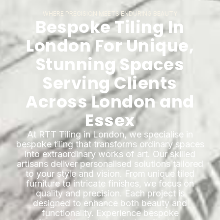
WHERE PRECISION MEETS ENDURING BEAUTY
Bespoke Tiling In
London For Unique,
Stunning Spaces
Serving Clients
Across London and
Essex
At RTT Tiling in London, we specialise in
bespoke tiling that transforms ordinary spaces
into extraordinary works of art. Our skilled
artisans deliver personalised solutions tailored
to your style and vision. From unique tiled
furniture to intricate finishes, we focus on
quality and precision. Each project is
designed to enhance both beauty and
functionality. Experience bespoke