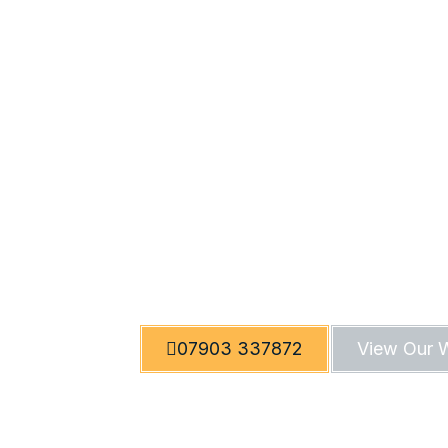
Trusted T
Quality Re
Welcome to RTT Tiling, a renowned tili
commercial spaces. With expert craft
07903 337872
View Our 