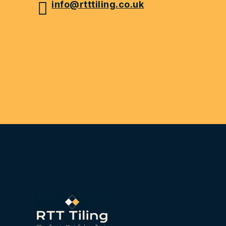
info@rtttiling.co.uk