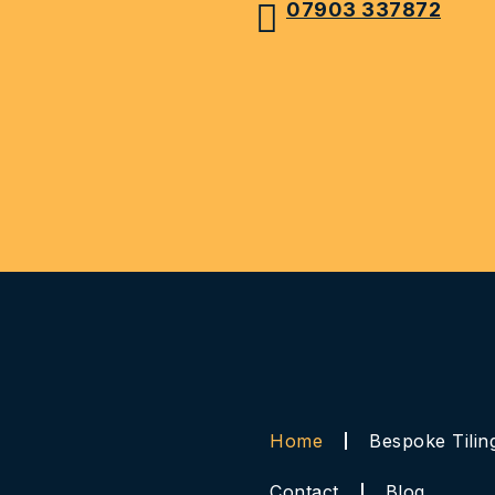
07903 337872
Home
Bespoke Tilin
Contact
Blog