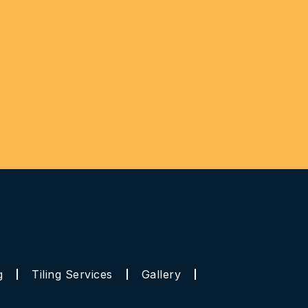
g
Tiling Services
Gallery