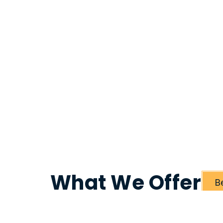
What We Offer
B