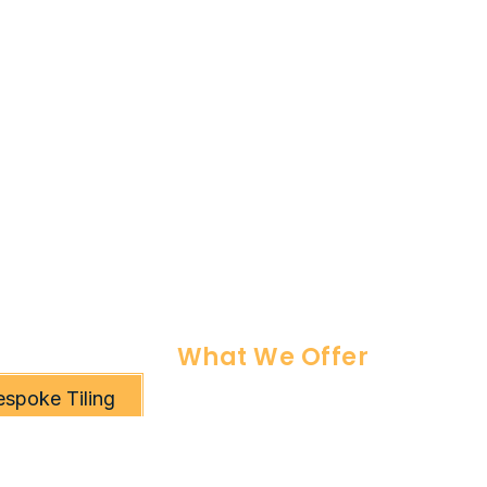
What We Offer
espoke Tiling